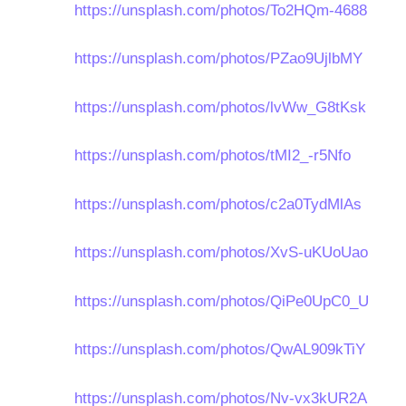
https://unsplash.com/photos/To2HQm-4688
https://unsplash.com/photos/PZao9UjlbMY
https://unsplash.com/photos/lvWw_G8tKsk
https://unsplash.com/photos/tMI2_-r5Nfo
https://unsplash.com/photos/c2a0TydMlAs
https://unsplash.com/photos/XvS-uKUoUao
https://unsplash.com/photos/QiPe0UpC0_U
https://unsplash.com/photos/QwAL909kTiY
https://unsplash.com/photos/Nv-vx3kUR2A