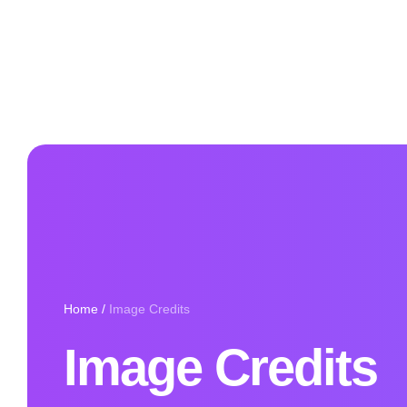
Home
/
Image Credits
Image Credits