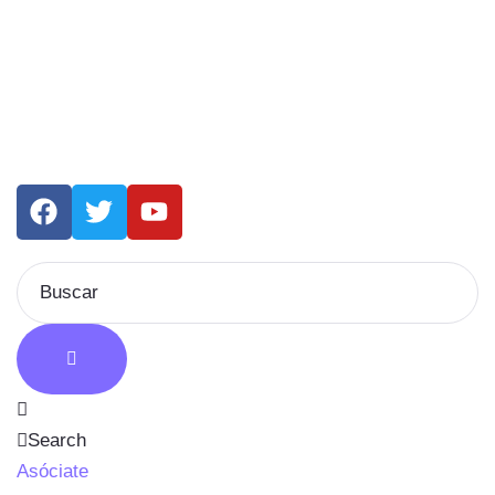
Search
Asóciate