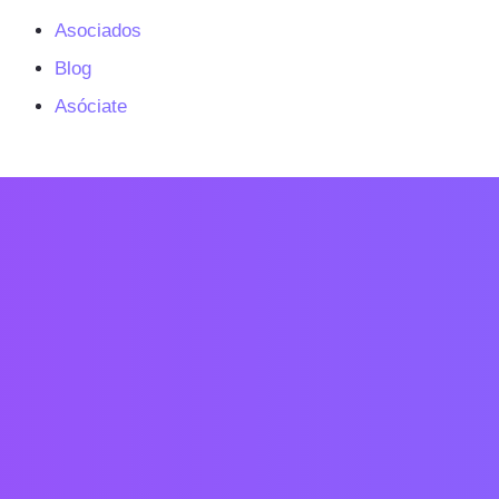
Asociados
Blog
Asóciate