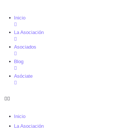
Inicio
La Asociación
Asociados
Blog
Asóciate
Inicio
La Asociación