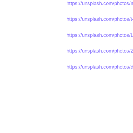
https://unsplash.com/photo
https://unsplash.com/photos
https://unsplash.com/photos
https://unsplash.com/photos/
https://unsplash.com/photo