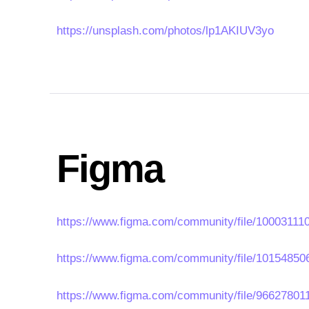
https://unsplash.com/photos/lp1AKIUV3yo
Figma
https://www.figma.com/community/file/1000311
https://www.figma.com/community/file/1015485
https://www.figma.com/community/file/966278