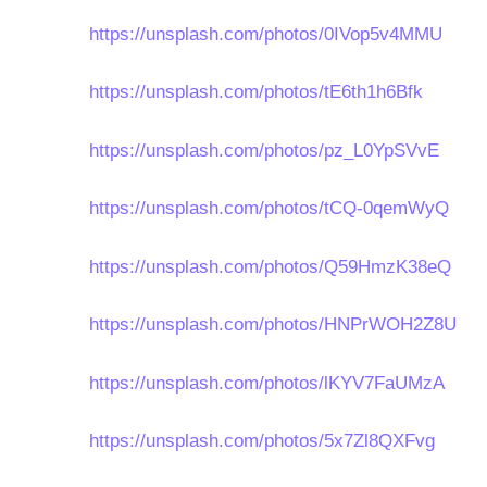
https://unsplash.com/photos/0IVop5v4MMU
https://unsplash.com/photos/tE6th1h6Bfk
https://unsplash.com/photos/pz_L0YpSVvE
https://unsplash.com/photos/tCQ-0qemWyQ
https://unsplash.com/photos/Q59HmzK38eQ
https://unsplash.com/photos/HNPrWOH2Z8U
https://unsplash.com/photos/lKYV7FaUMzA
https://unsplash.com/photos/5x7Zl8QXFvg