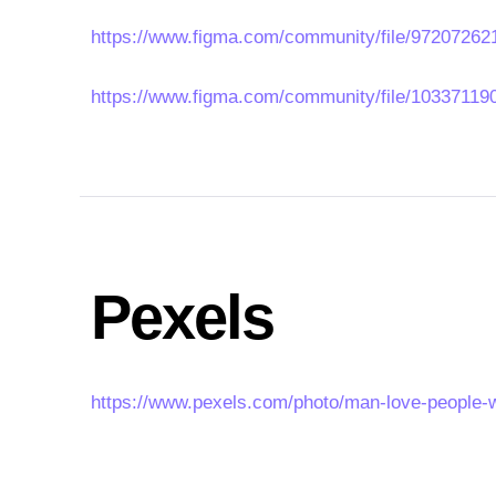
https://www.figma.com/community/file/972072
https://www.figma.com/community/file/10337119
Pexels
https://www.pexels.com/photo/man-love-people