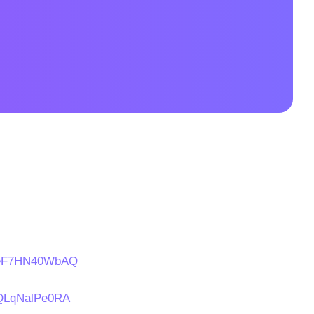
s/eF7HN40WbAQ
s/QLqNalPe0RA