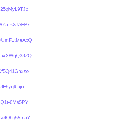
/n25qMyL9TJo
s/WYa-B2JAFPk
s/DUmFLtMeAbQ
s/npxXWgQ33ZQ
/Of5Q41Gnxzo
s8F8yglbpjo
/LQ1t-8Ms5PY
s/2V4Qhq55maY