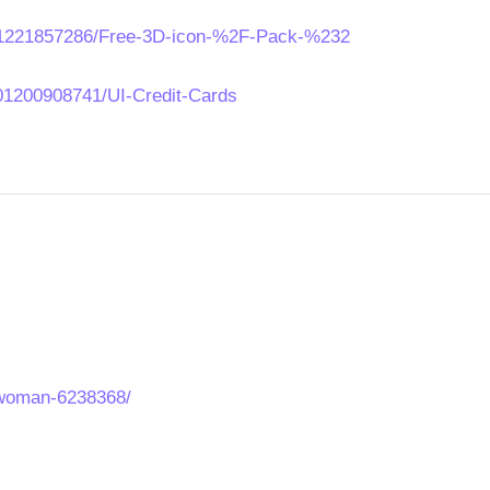
621221857286/Free-3D-icon-%2F-Pack-%232
01200908741/UI-Credit-Cards
-woman-6238368/