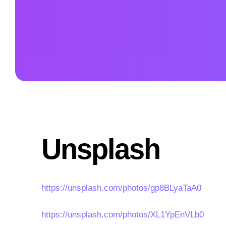
Unsplash
https://unsplash.com/photos/gp8BLyaTaA0
https://unsplash.com/photos/XL1YpEnVLb0