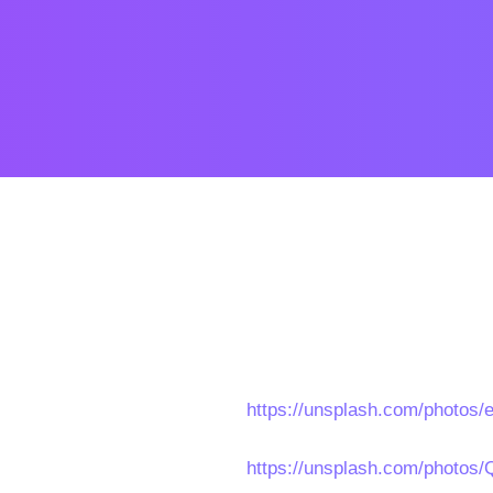
https://unsplash.com/photo
https://unsplash.com/photo