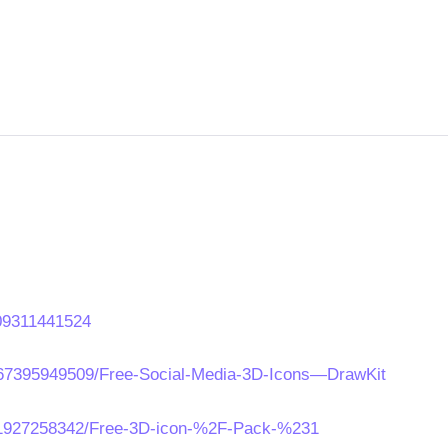
109311441524
067395949509/Free-Social-Media-3D-Icons—DrawKit
011927258342/Free-3D-icon-%2F-Pack-%231