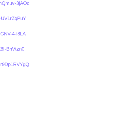
s/mQmuv-3jAOc
/t-UV1rZqPuY
/LGNV-4-l8LA
Z8I-BhVtzn0
s/dr9Dp1RVYgQ