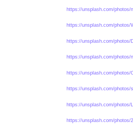
https://unsplash.com/photos
https://unsplash.com/photo
https://unsplash.com/photo
https://unsplash.com/photo
https://unsplash.com/photos
https://unsplash.com/photos/
https://unsplash.com/photos
https://unsplash.com/photo