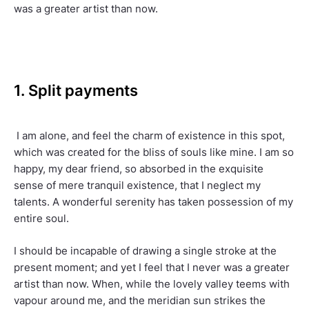
was a greater artist than now.
1. Split payments
I am alone, and feel the charm of existence in this spot,
which was created for the bliss of souls like mine. I am so
happy, my dear friend, so absorbed in the exquisite
sense of mere tranquil existence, that I neglect my
talents. A wonderful serenity has taken possession of my
entire soul.
I should be incapable of drawing a single stroke at the
present moment; and yet I feel that I never was a greater
artist than now. When, while the lovely valley teems with
vapour around me, and the meridian sun strikes the