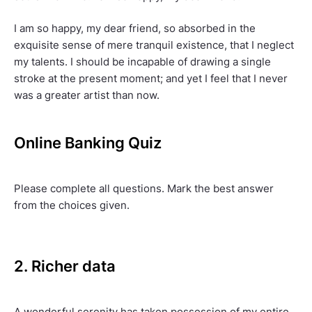
I am so happy, my dear friend, so absorbed in the
exquisite sense of mere tranquil existence, that I neglect
my talents. I should be incapable of drawing a single
stroke at the present moment; and yet I feel that I never
was a greater artist than now.
Online Banking Quiz
Please complete all questions. Mark the best answer
from the choices given.
2. Richer data
A wonderful serenity has taken possession of my entire