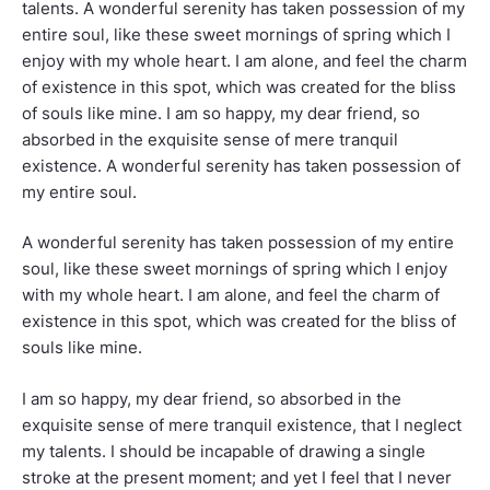
talents. A wonderful serenity has taken possession of my
entire soul, like these sweet mornings of spring which I
enjoy with my whole heart. I am alone, and feel the charm
of existence in this spot, which was created for the bliss
of souls like mine. I am so happy, my dear friend, so
absorbed in the exquisite sense of mere tranquil
existence. A wonderful serenity has taken possession of
my entire soul.
A wonderful serenity has taken possession of my entire
soul, like these sweet mornings of spring which I enjoy
with my whole heart. I am alone, and feel the charm of
existence in this spot, which was created for the bliss of
souls like mine.
I am so happy, my dear friend, so absorbed in the
exquisite sense of mere tranquil existence, that I neglect
my talents. I should be incapable of drawing a single
stroke at the present moment; and yet I feel that I never