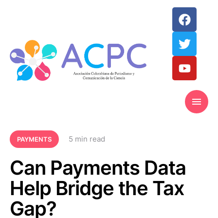
5
 min read
PAYMENTS
Can Payments Data
Help Bridge the Tax
Gap?