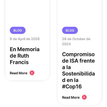
BLOG
BLOG
9 de April de 2026
28 de October de 
2024
En Memoria
Compromiso
de Ruth
de ISA frente
Francis
a la
Sostenibilida
Read More
d en la
#Cop16
Read More