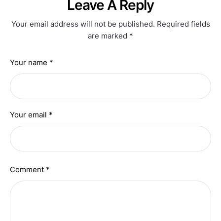
Leave A Reply
Your email address will not be published.
Required fields
are marked
*
Your name *
Your email *
Comment *