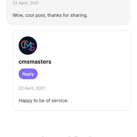
22 April, 2021
Wow, cool post, thanks for sharing.
cmsmasters
Reply
22 April, 2021
Happy to be of service.