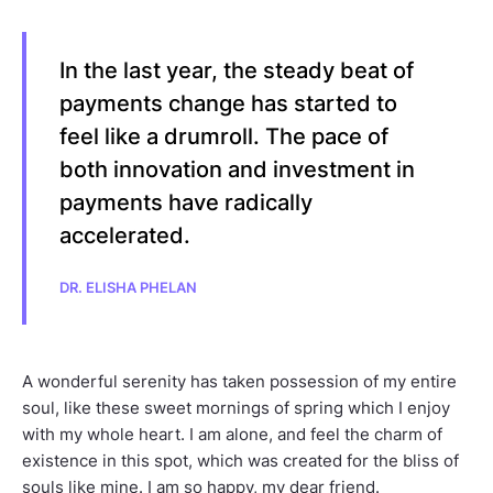
In the last year, the steady beat of
payments change has started to
feel like a drumroll. The pace of
both innovation and investment in
payments have radically
accelerated.
DR. ELISHA PHELAN
A wonderful serenity has taken possession of my entire
soul, like these sweet mornings of spring which I enjoy
with my whole heart. I am alone, and feel the charm of
existence in this spot, which was created for the bliss of
souls like mine. I am so happy, my dear friend.