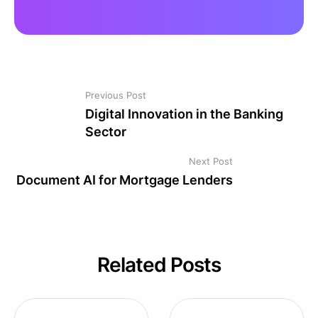
Previous Post
Digital Innovation in the Banking
Sector
Next Post
Document AI for Mortgage Lenders
Related Posts