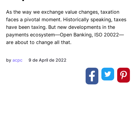
As the way we exchange value changes, taxation
faces a pivotal moment. Historically speaking, taxes
have been taxing. But new developments in the
payments ecosystem—Open Banking, ISO 20022—
are about to change all that.
by
acpc
9 de April de 2022