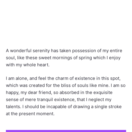
A wonderful serenity has taken possession of my entire
soul, like these sweet mornings of spring which I enjoy
with my whole heart.
I am alone, and feel the charm of existence in this spot,
which was created for the bliss of souls like mine. I am so
happy, my dear friend, so absorbed in the exquisite
sense of mere tranquil existence, that I neglect my
talents. I should be incapable of drawing a single stroke
at the present moment.