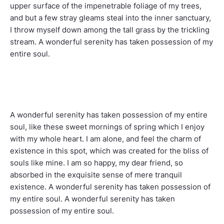
upper surface of the impenetrable foliage of my trees,
and but a few stray gleams steal into the inner sanctuary,
I throw myself down among the tall grass by the trickling
stream. A wonderful serenity has taken possession of my
entire soul.
A wonderful serenity has taken possession of my entire
soul, like these sweet mornings of spring which I enjoy
with my whole heart. I am alone, and feel the charm of
existence in this spot, which was created for the bliss of
souls like mine. I am so happy, my dear friend, so
absorbed in the exquisite sense of mere tranquil
existence. A wonderful serenity has taken possession of
my entire soul. A wonderful serenity has taken
possession of my entire soul.