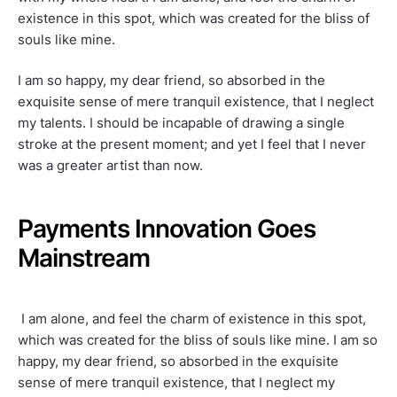
existence in this spot, which was created for the bliss of
souls like mine.
I am so happy, my dear friend, so absorbed in the
exquisite sense of mere tranquil existence, that I neglect
my talents. I should be incapable of drawing a single
stroke at the present moment; and yet I feel that I never
was a greater artist than now.
Payments Innovation Goes
Mainstream
I am alone, and feel the charm of existence in this spot,
which was created for the bliss of souls like mine. I am so
happy, my dear friend, so absorbed in the exquisite
sense of mere tranquil existence, that I neglect my