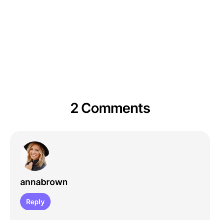
2 Comments
annabrown
Reply