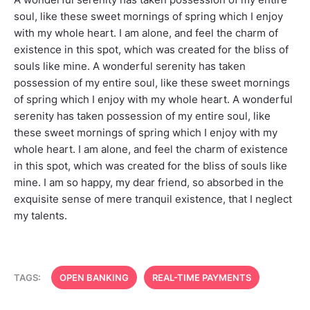
soul, like these sweet mornings of spring which I enjoy
with my whole heart. I am alone, and feel the charm of
existence in this spot, which was created for the bliss of
souls like mine. A wonderful serenity has taken
possession of my entire soul, like these sweet mornings
of spring which I enjoy with my whole heart. A wonderful
serenity has taken possession of my entire soul, like
these sweet mornings of spring which I enjoy with my
whole heart. I am alone, and feel the charm of existence
in this spot, which was created for the bliss of souls like
mine. I am so happy, my dear friend, so absorbed in the
exquisite sense of mere tranquil existence, that I neglect
my talents.
TAGS:
OPEN BANKING
REAL-TIME PAYMENTS