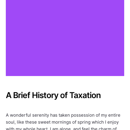
A Brief History of Taxation
A wonderful serenity has taken possession of my entire
soul, like these sweet mornings of spring which I enjoy
with my whole heart. I am alone, and feel the charm of